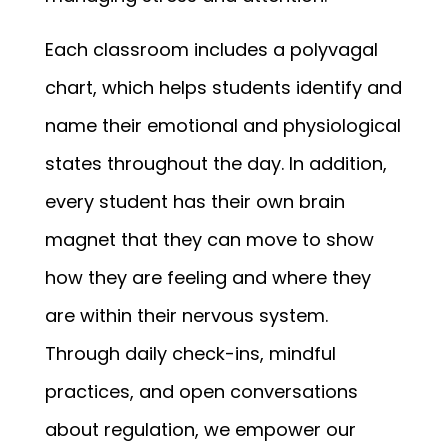
Each classroom includes a polyvagal 
chart, which helps students identify and 
name their emotional and physiological 
states throughout the day. In addition, 
every student has their own brain 
magnet that they can move to show 
how they are feeling and where they 
are within their nervous system. 
Through daily check-ins, mindful 
practices, and open conversations 
about regulation, we empower our 