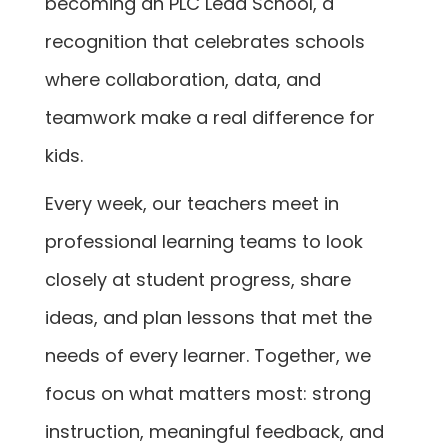
becoming an PLC Lead School, a
recognition that celebrates schools
where collaboration, data, and
teamwork make a real difference for
kids.
Every week, our teachers meet in
professional learning teams to look
closely at student progress, share
ideas, and plan lessons that met the
needs of every learner. Together, we
focus on what matters most: strong
instruction, meaningful feedback, and