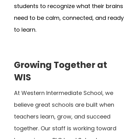
students to recognize what their brains 
need to be calm, connected, and ready 
to learn.
Growing Together at
WIS
At Western Intermediate School, we
believe great schools are built when
teachers learn, grow, and succeed
together. Our staff is working toward