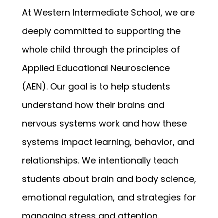
At Western Intermediate School, we are 
deeply committed to supporting the 
whole child through the principles of 
Applied Educational Neuroscience 
(AEN). Our goal is to help students 
understand how their brains and 
nervous systems work and how these 
systems impact learning, behavior, and 
relationships. We intentionally teach 
students about brain and body science, 
emotional regulation, and strategies for 
managing stress and attention.