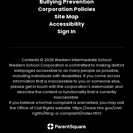
Bullying Prevention
Corporation Policies
Site Map
Accessibility
Sign In
Contents © 2026 Western Intermediate School
Western School Corporation is committed to making district
webpages accessible to as many people as possible,
including individuals with disabilities. If you come across
information that is inaccessible to you or someone else,
please get in touch with the corporation's webmaster and
describe the content or functionality that is currently
inaccessible.
If you believe a formal complaint is warranted, you may visit
the Office of Civil Rights website: https://www.hhs.gov/civil-
rights/filing-a-complaint/index.html