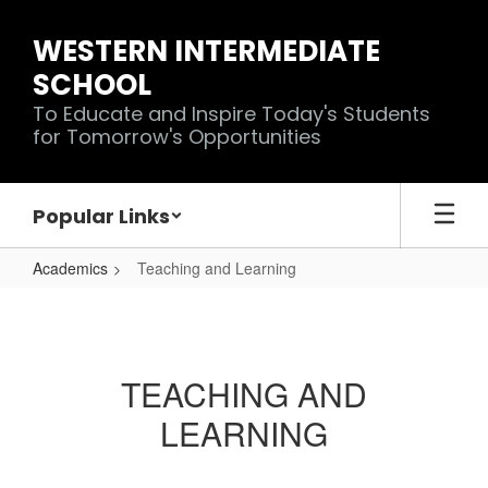
Skip
to
WESTERN INTERMEDIATE
main
SCHOOL
content
To Educate and Inspire Today's Students
for Tomorrow's Opportunities
Popular Links
Academics
Teaching and Learning
Teaching
and
Learning
TEACHING AND
LEARNING