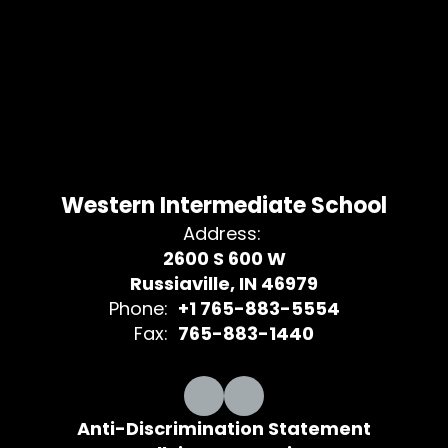
Western Intermediate School
Address:
2600 S 600 W
Russiaville, IN 46979
Phone:
+1 765-883-5554
Fax:
765-883-1440
Anti-Discrimination Statement