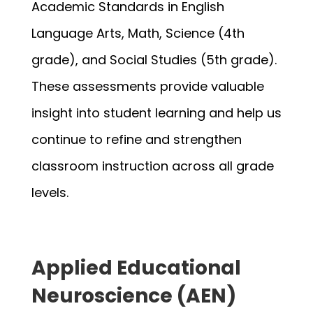
Academic Standards in English 
Language Arts, Math, Science (4th 
grade), and Social Studies (5th grade). 
These assessments provide valuable 
insight into student learning and help us 
continue to refine and strengthen 
classroom instruction across all grade 
levels.
Applied Educational
Neuroscience (AEN)