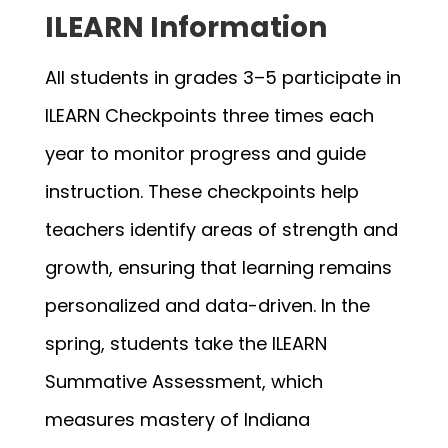
ILEARN Information
All students in grades 3–5 participate in 
ILEARN Checkpoints three times each 
year to monitor progress and guide 
instruction. These checkpoints help 
teachers identify areas of strength and 
growth, ensuring that learning remains 
personalized and data-driven. In the 
spring, students take the ILEARN 
Summative Assessment, which 
measures mastery of Indiana 