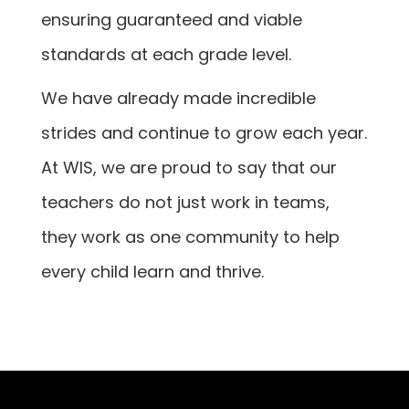
ensuring guaranteed and viable
standards at each grade level.
We have already made incredible
strides and continue to grow each year.
At WIS, we are proud to say that our
teachers do not just work in teams,
they work as one community to help
every child learn and thrive.