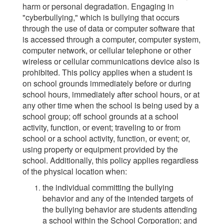
harm or personal degradation. Engaging in
"cyberbullying," which is bullying that occurs
through the use of data or computer software that
is accessed through a computer, computer system,
computer network, or cellular telephone or other
wireless or cellular communications device also is
prohibited. This policy applies when a student is
on school grounds immediately before or during
school hours, immediately after school hours, or at
any other time when the school is being used by a
school group; off school grounds at a school
activity, function, or event; traveling to or from
school or a school activity, function, or event; or,
using property or equipment provided by the
school. Additionally, this policy applies regardless
of the physical location when:
the individual committing the bullying
behavior and any of the intended targets of
the bullying behavior are students attending
a school within the School Corporation; and