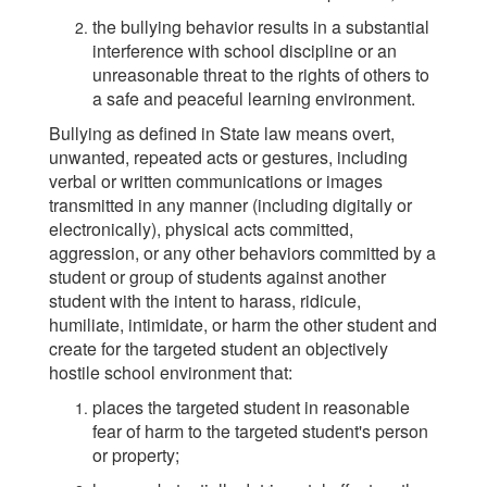
the bullying behavior results in a substantial
interference with school discipline or an
unreasonable threat to the rights of others to
a safe and peaceful learning environment.
Bullying as defined in State law means overt,
unwanted, repeated acts or gestures, including
verbal or written communications or images
transmitted in any manner (including digitally or
electronically), physical acts committed,
aggression, or any other behaviors committed by a
student or group of students against another
student with the intent to harass, ridicule,
humiliate, intimidate, or harm the other student and
create for the targeted student an objectively
hostile school environment that:
places the targeted student in reasonable
fear of harm to the targeted student's person
or property;