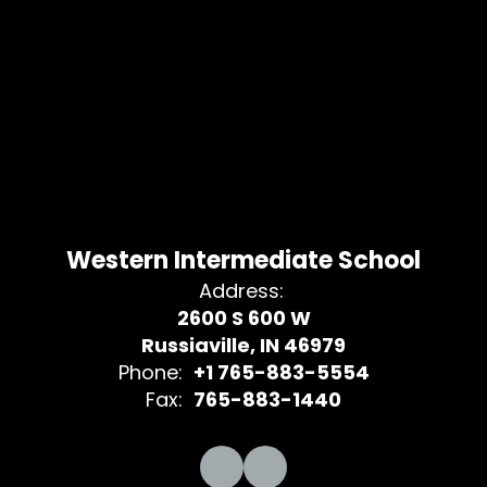
Western Intermediate School
Address:
2600 S 600 W
Russiaville, IN 46979
Phone:
+1 765-883-5554
Fax:
765-883-1440