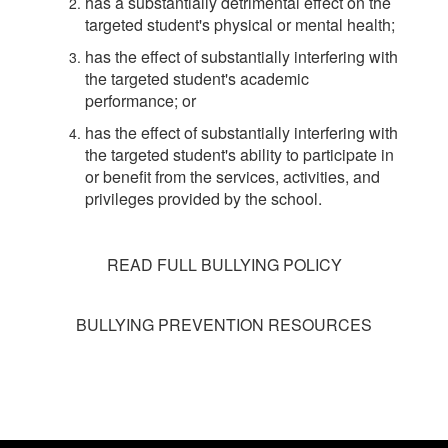
has a substantially detrimental effect on the
targeted student's physical or mental health;
has the effect of substantially interfering with
the targeted student's academic
performance; or
has the effect of substantially interfering with
the targeted student's ability to participate in
or benefit from the services, activities, and
privileges provided by the school.
READ FULL BULLYING POLICY
BULLYING PREVENTION RESOURCES