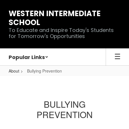
Skip
to
WESTERN INTERMEDIATE
main
SCHOOL
content
To Educate and Inspire Today's Students
for Tomorrow's Opportunities
Popular Links
About
Bullying Prevention
Bullying
Prevention
BULLYING
PREVENTION