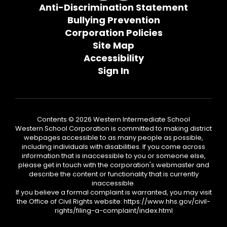
Anti-Discrimination Statement
Bullying Prevention
Corporation Policies
Site Map
Accessibility
Sign In
Contents © 2026 Western Intermediate School
Western School Corporation is committed to making district
webpages accessible to as many people as possible,
including individuals with disabilities. If you come across
information that is inaccessible to you or someone else,
please get in touch with the corporation's webmaster and
describe the content or functionality that is currently
inaccessible.
If you believe a formal complaint is warranted, you may visit
the Office of Civil Rights website: https://www.hhs.gov/civil-
rights/filing-a-complaint/index.html