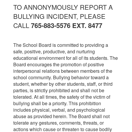
TO ANNONYMOUSLY REPORT A
BULLYING INCIDENT, PLEASE
CALL
765-883-5576 EXT. 8477
The School Board is committed to providing a
safe, positive, productive, and nurturing
educational environment for all of its students. The
Board encourages the promotion of positive
interpersonal relations between members of the
school community. Bullying behavior toward a
student, whether by other students, staff, or third
parties, is strictly prohibited and shall not be
tolerated. At all times, the safety of the victim of
bullying shall be a priority. This prohibition
includes physical, verbal, and psychological
abuse as provided herein. The Board shall not
tolerate any gestures, comments, threats, or
actions which cause or threaten to cause bodily